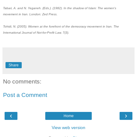
Tabari, A. and N. Yeganeh. (Eds.). (1982). In the shadow of Islam: The women's‎
movement in Iran. London: Zed Press.‎
Tohidi, N. (2005). Women at the forefront of the democracy movement in Iran. The ‎
International Journal of Not-for-Profit Law, 7(3).‎
Share
No comments:
Post a Comment
‹
›
Home
View web version