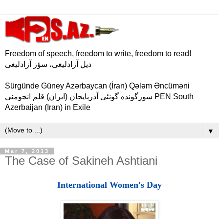
Freedom of speech, freedom to write, freedom to read!
دیل آزادلیغی، سؤز آزادلیغی
Sürgünde Güney Azərbaycan (İran) Qələm Əncüməni
سورگونده گونئی آذربایجان (ایران) قلم انجومنی PEN South
Azerbaijan (Iran) in Exile
▼
Mar 7, 2013
The Case of Sakineh Ashtiani
International Women's Day