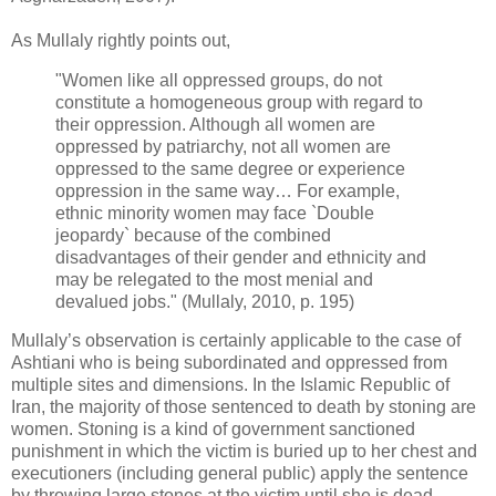
As Mullaly rightly points out,‎
‎"Women like all oppressed groups, do not
constitute a homogeneous group with regard to
‎their oppression. Although all women are
oppressed by patriarchy, not all women are
‎oppressed to the same degree or experience
oppression in the same way… For example,
‎ethnic minority women may face `Double
jeopardy` because of the combined
‎disadvantages of their gender and ethnicity and
may be relegated to the most menial and
‎devalued jobs." (Mullaly, 2010, p. 195)‎
Mullaly’s observation is certainly applicable to the case of
Ashtiani who is being subordinated ‎and oppressed from
multiple sites and dimensions. In the Islamic Republic of
Iran, the majority ‎of those sentenced to death by stoning are
women. Stoning is a kind of government sanctioned
‎punishment in which the victim is buried up to her chest and
executioners (including general ‎public) apply the sentence
by throwing large stones at the victim until she is dead. ‎