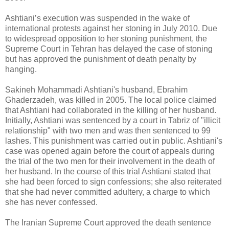
Ashtiani’s execution was suspended in the wake of
international protests against her stoning in ‎July 2010. Due
to widespread opposition to her stoning punishment, the
Supreme Court in ‎Tehran has delayed the case of stoning
but has approved the punishment of death penalty by
‎hanging. ‎
Sakineh Mohammadi Ashtiani's husband, Ebrahim
Ghaderzadeh, was killed in 2005. The local ‎police claimed
that Ashtiani had collaborated in the killing of her husband.
Initially, Ashtiani was ‎sentenced by a court in Tabriz of "illicit
relationship" with two men and was then sentenced to 99
‎lashes. This punishment was carried out in public. Ashtiani's
case was opened again before the ‎court of appeals during
the trial of the two men for their involvement in the death of
her ‎husband. In the course of this trial Ashtiani stated that
she had been forced to sign confessions; ‎she also reiterated
that she had never committed adultery, a charge to which
she has never ‎confessed. ‎
The Iranian Supreme Court approved the death sentence