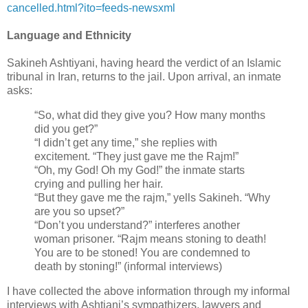
cancelled.html?ito=feeds-‎newsxml
‎
Language and Ethnicity
‎Sakineh Ashtiyani, having heard the verdict of an Islamic
tribunal in Iran, returns to the jail. ‎Upon arrival, an inmate
asks:
“So, what did they give you? How many months
did you get?” ‎
‎“I didn’t get any time,” she replies with
excitement. “They just gave me the Rajm!”‎
‎“Oh, my God! Oh my God!” the inmate starts
crying and pulling her hair.‎
‎“But they gave me the rajm,” yells Sakineh. “Why
are you so upset?”‎
‎“Don’t you understand?” interferes another
woman prisoner. “Rajm means stoning to ‎death!
You are to be stoned! You are condemned to
death by stoning!” (informal ‎interviews) ‎
I have collected the above information through my informal
interviews with Ashtiani’s ‎sympathizers, lawyers and