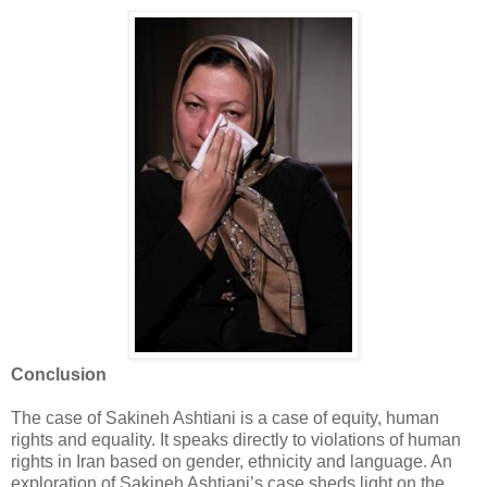
Conclusion
The case of Sakineh Ashtiani is a case of equity, human
rights and equality. It speaks directly to ‎violations of human
rights in Iran based on gender, ethnicity and language. An
exploration of ‎Sakineh Ashtiani’s case sheds light on the