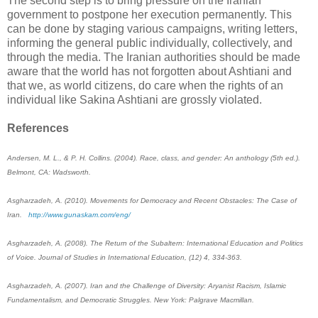
The second step is to bring pressure on the Iranian
government to postpone her ‎execution permanently. This
can be done by staging various campaigns, writing letters,
informing ‎the general public individually, collectively, and
through the media. The Iranian authorities ‎should be made
aware that the world has not forgotten about Ashtiani and
that we, as world ‎citizens, do care when the rights of an
individual like Sakina Ashtiani are grossly violated. ‎
References
Andersen, M. L., & P. H. Collins. (2004). Race, class, and gender: An anthology (5th ed.).
‎Belmont, CA: Wadsworth.
Asgharzadeh, A. (2010). Movements for Democracy and Recent Obstacles: The Case of
Iran. ‎ ‎
‎http://www.gunaskam.com/eng/‎
Asgharzadeh, A. (2008). The Return of the Subaltern: International Education and Politics
of ‎Voice. Journal of Studies in International Education, (12) 4, 334-363.
Asgharzadeh, A. (2007). Iran and the Challenge of Diversity: Aryanist Racism, Islamic
‎Fundamentalism, and Democratic Struggles. New York: Palgrave Macmillan.‎