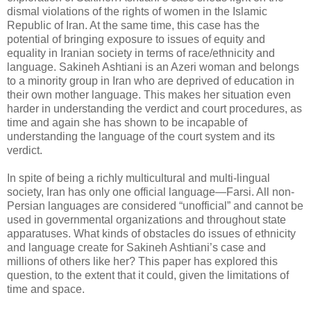
dismal violations of the rights of women in the Islamic
‎Republic of Iran. At the same time, this case has the
potential of bringing exposure to issues of ‎equity and
equality in Iranian society in terms of race/ethnicity and
language. Sakineh Ashtiani is ‎an Azeri woman and belongs
to a minority group in Iran who are deprived of education in
their ‎own mother language. This makes her situation even
harder in understanding the verdict and ‎court procedures, as
time and again she has shown to be incapable of
understanding the language ‎of the court system and its
verdict. ‎
In spite of being a richly multicultural and multi-lingual
society, Iran has only one official ‎language—Farsi. All non-
Persian languages are considered “unofficial” and cannot be
used in ‎governmental organizations and throughout state
apparatuses. What kinds of obstacles do issues ‎of ethnicity
and language create for Sakineh Ashtiani’s case and
millions of others like her? This ‎paper has explored this
question, to the extent that it could, given the limitations of
time and ‎space. ‎