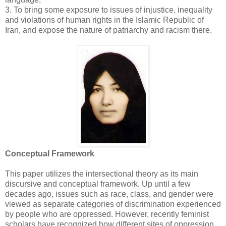
‎3.‎ To bring some exposure to issues of injustice, inequality
and violations of human rights in ‎the Islamic Republic of
Iran, and expose the nature of patriarchy and racism there. ‎
Conceptual Framework
This paper utilizes the intersectional theory as its main
discursive and conceptual framework. Up ‎until a few
decades ago, issues such as race, class, and gender were
viewed as separate categories ‎of discrimination experienced
by people who are oppressed. However, recently feminist
scholars ‎have recognized how different sites of oppression