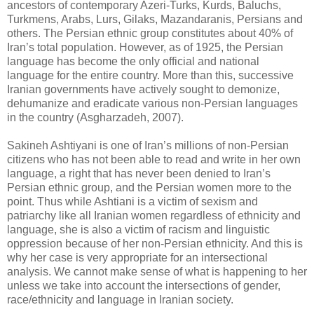
ancestors of contemporary Azeri-Turks, Kurds, Baluchs,
‎Turkmens, Arabs, Lurs, Gilaks, Mazandaranis, Persians and
others. The Persian ethnic group ‎constitutes about 40% of
Iran’s total population. However, as of 1925, the Persian
language has ‎become the only official and national
language for the entire country. More than this, successive
‎Iranian governments have actively sought to demonize,
dehumanize and eradicate various non-‎Persian languages
in the country (Asgharzadeh, 2007). ‎
Sakineh Ashtiyani is one of Iran’s millions of non-Persian
citizens who has not been able to read ‎and write in her own
language, a right that has never been denied to Iran’s
Persian ethnic group, ‎and the Persian women more to the
point. Thus while Ashtiani is a victim of sexism and
‎patriarchy like all Iranian women regardless of ethnicity and
language, she is also a victim of ‎racism and linguistic
oppression because of her non-Persian ethnicity. And this is
why her case is ‎very appropriate for an intersectional
analysis. We cannot make sense of what is happening to her
‎unless we take into account the intersections of gender,
race/ethnicity and language in Iranian ‎society. ‎