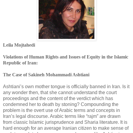
Leila Mojtahedi
Violations of Human Rights and Issues of Equity in the Islamic
‎Republic of Iran:
The Case of Sakineh Mohammadi Ashtiani
Ashtiani’s own mother tongue is officially banned in Iran. Is it
any wonder then, that she cannot ‎understand the court
proceedings and the content of the verdict which has
condemned her to ‎death by stoning? Compounding the
problem is the overt use of Arabic terms and concepts in
‎Iran’s legal discourse. Arabic terms like “rajm” are drawn
from classic Islamic jurisprudence and ‎Sharia literature. It is
hard enough for an average Iranian citizen to make sense of