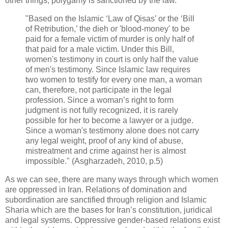
‎other things, polygamy is sanctioned by the law. ‎
‎"Based on the Islamic ‘Law of Qisas’ or the ‘Bill
of Retribution,’ the dieh or 'blood-‎money' to be
paid for a female victim of murder is only half of
that paid for a male ‎victim. Under this Bill,
women's testimony in court is only half the value
of men's ‎testimony. Since Islamic law requires
two women to testify for every one man, a woman
‎can, therefore, not participate in the legal
profession. Since a woman’s right to form
‎judgment is not fully recognized, it is rarely
possible for her to become a lawyer or a ‎judge.
Since a woman's testimony alone does not carry
any legal weight, proof of any ‎kind of abuse,
mistreatment and crime against her is almost
impossible." (Asgharzadeh, ‎‎2010, p.5) ‎
As we can see, there are many ways through which women
are oppressed in Iran. Relations of ‎domination and
subordination are sanctified through religion and Islamic
Sharia which are the ‎bases for Iran’s constitution, juridical
and legal systems. Oppressive gender-based relations exist