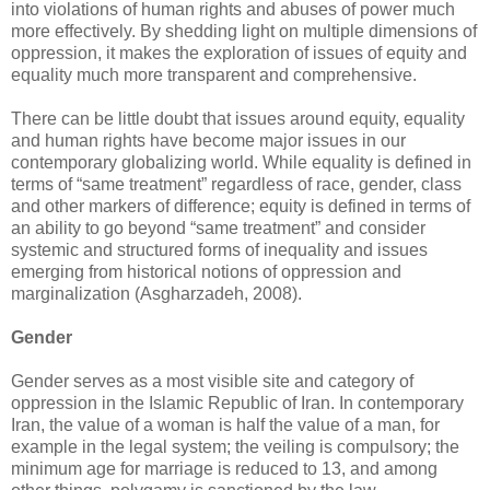
into ‎violations of human rights and abuses of power much
more effectively. By shedding light on ‎multiple dimensions of
oppression, it makes the exploration of issues of equity and
equality much ‎more transparent and comprehensive. ‎
There can be little doubt that issues around equity, equality
and human rights have become major ‎issues in our
contemporary globalizing world. While equality is defined in
terms of “same ‎treatment” regardless of race, gender, class
and other markers of difference; equity is defined in ‎terms of
an ability to go beyond “same treatment” and consider
systemic and structured forms of ‎inequality and issues
emerging from historical notions of oppression and
marginalization ‎‎(Asgharzadeh, 2008). ‎
Gender
Gender serves as a most visible site and category of
oppression in the Islamic Republic of Iran. In ‎contemporary
Iran, the value of a woman is half the value of a man, for
example in the legal ‎system; the veiling is compulsory; the
minimum age for marriage is reduced to 13, and among