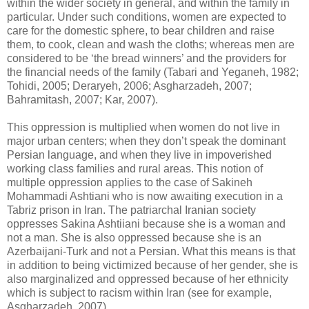
‎within the wider society in general, and within the family in
particular. Under such conditions, ‎women are expected to
care for the domestic sphere, to bear children and raise
them, to cook, ‎clean and wash the cloths; whereas men are
considered to be ‘the bread winners’ and the ‎providers for
the financial needs of the family (Tabari and Yeganeh, 1982;
Tohidi, 2005; ‎Deraryeh, 2006; Asgharzadeh, 2007;
Bahramitash, 2007; Kar, 2007). ‎
This oppression is multiplied when women do not live in
major urban centers; when they don’t ‎speak the dominant
Persian language, and when they live in impoverished
working class families ‎and rural areas. This notion of
multiple oppression applies to the case of Sakineh
Mohammadi ‎Ashtiani who is now awaiting execution in a
Tabriz prison in Iran. The patriarchal Iranian society
‎oppresses Sakina Ashtiiani because she is a woman and
not a man. She is also oppressed because ‎she is an
Azerbaijani-Turk and not a Persian. What this means is that
in addition to being ‎victimized because of her gender, she is
also marginalized and oppressed because of her ethnicity
‎which is subject to racism within Iran (see for example,
Asgharzadeh, 2007). ‎